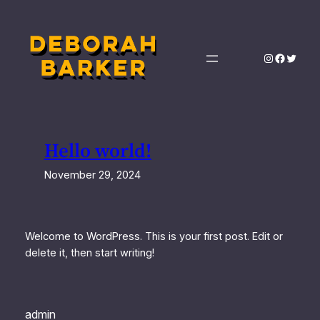
Skip
to
content
Instagram
Facebo
Twitte
Hello world!
November 29, 2024
Welcome to WordPress. This is your first post. Edit or
delete it, then start writing!
admin