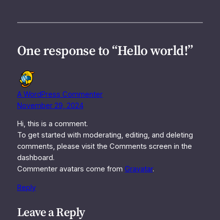
One response to “Hello world!”
A WordPress Commenter
November 29, 2024
Hi, this is a comment.
To get started with moderating, editing, and deleting
comments, please visit the Comments screen in the
dashboard.
Commenter avatars come from
Gravatar
.
Reply
Leave a Reply