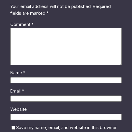
Your email address will not be published.
Required
fields are marked
*
Comment
*
Name
*
Email
*
Website
Save my name, email, and website in this browser